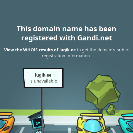
This domain name has been
registered with Gandi.net
View the WHOIS results of lugik.ee
to get the domain’s public
registration information.
lugik.ee
is unavailable