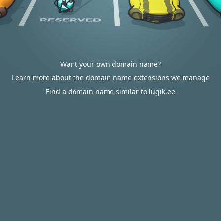
Want your own domain name?
Learn more about the domain name extensions we manage
Find a domain name similar to lugik.ee